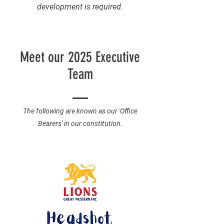
development is required.
Meet our 2025 Executive
Team
The following are known as our 'Office
Bearers' in our constitution.