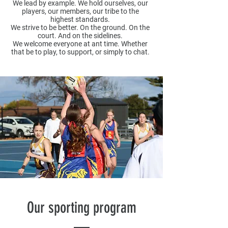
We lead by example. We hold ourselves, our
players, our members, our tribe to the
highest standards.​
We strive to be better. On the ground. On the
court. And on the sidelines.​
We welcome everyone at ant time. Whether
that be to play, to support, or simply to chat.
Our sporting program