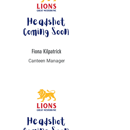
Fiona Kilpatrick
Canteen Manager