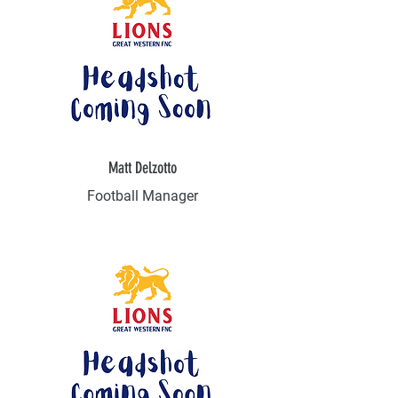
Matt Delzotto
Football Manager