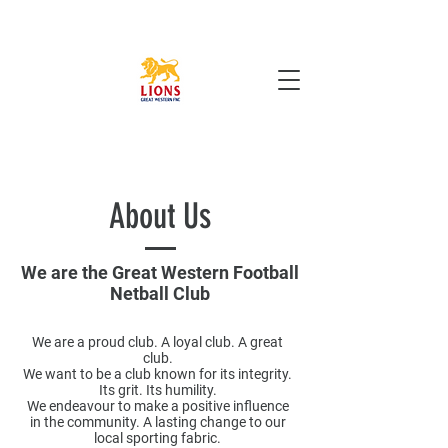
Cart
About Us
We are the Great Western Football
Netball Club
We are a proud club. A loyal club. A great
club.
We want to be a club known for its integrity.
Its grit. Its humility.​
We endeavour to make a positive influence
in the community. A lasting change to our
local sporting fabric.​