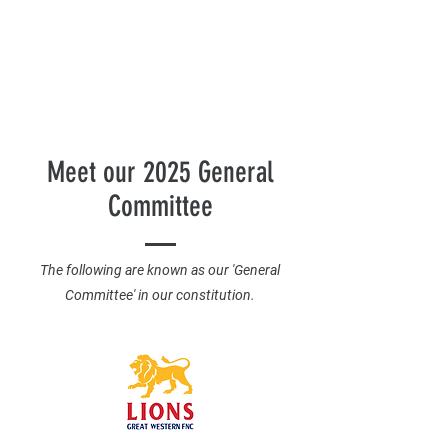
Meet our 2025 General
Committee
The following are known as our 'General
Committee' in our constitution.