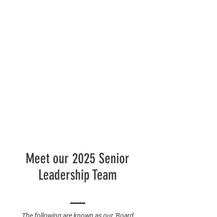
Meet our 2025 Senior
Leadership Team
The following are known as our 'Board