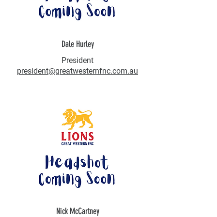
Dale Hurley
President
president@greatwesternfnc.com.au
Nick McCartney