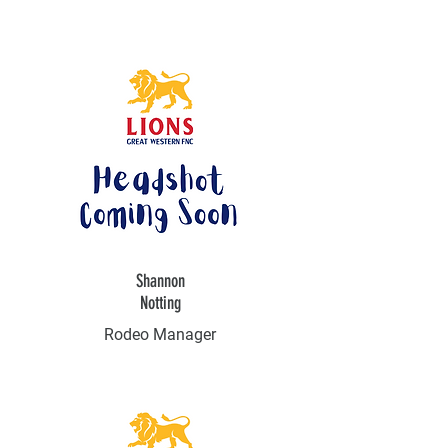
Shannon
Notting
Rodeo Manager