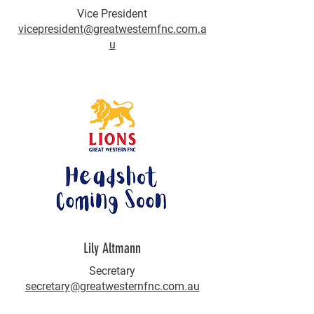
Vice President
vicepresident@greatwesternfnc.com.a
u
Lily Altmann
Secretary
secretary@greatwesternfnc.com.au