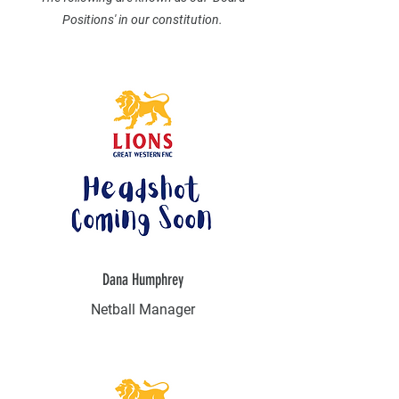
Positions' in our constitution.
Dana Humphrey
Netball Manager