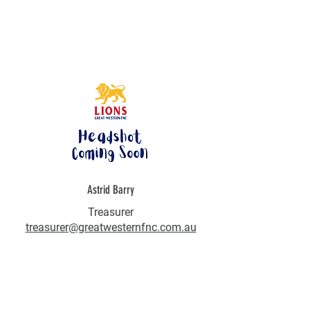
Astrid Barry
Treasurer
treasurer@greatwesternfnc.com.au