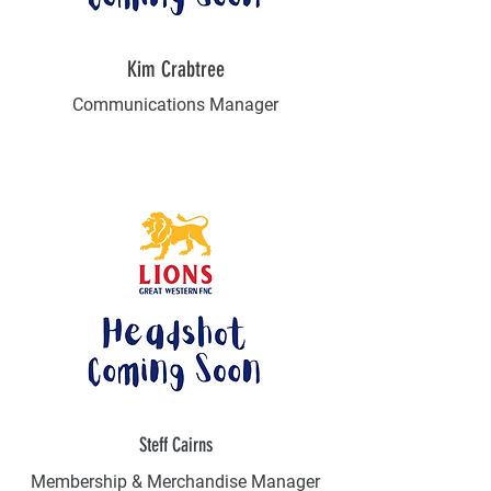
Kim Crabtree
Communications Manager
Steff Cairns
Membership & Merchandise Manager