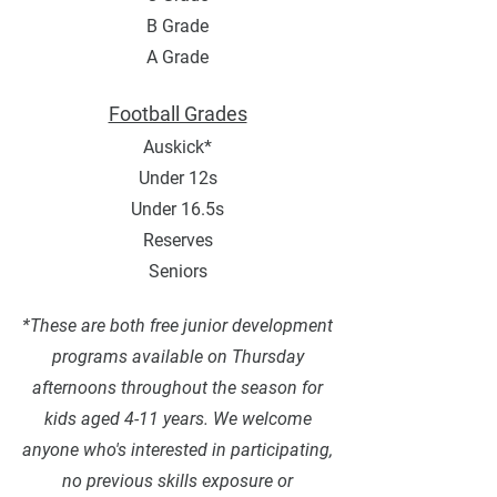
B Grade
A Grade
Football Grades
Auskick*
Under 12s
Under 16.5s
Reserves
Seniors
*These are both free junior development
programs available on Thursday
afternoons throughout the season for
kids aged 4-11 years. We welcome
anyone who's interested in participating,
no previous skills exposure or