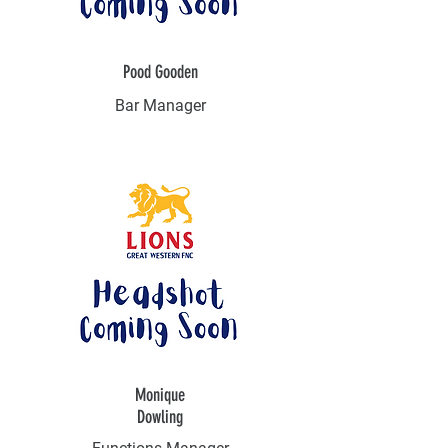
Pood Gooden
Bar Manager
Monique
Dowling