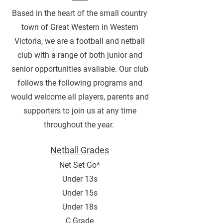
Based in the heart of the small country
town of Great Western in Western
Victoria, we are a football and netball
club with a range of both junior and
senior opportunities available. Our club
follows the following programs and
would welcome all players, parents and
supporters to join us at any time
throughout the year.
Netball Grades
Net Set Go*
Under 13s
Under 15s
Under 18s
C Grade