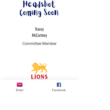
Tracey
McCartney
Committee Member
Email
Facebook