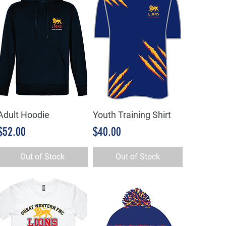
Adult Hoodie
Youth Training Shirt
Quick View
Quick View
Price
Price
$52.00
$40.00
Out of Stock
Out of Stock