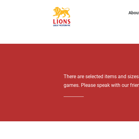
Abou
There are selected items and size
games. Please speak with our frien