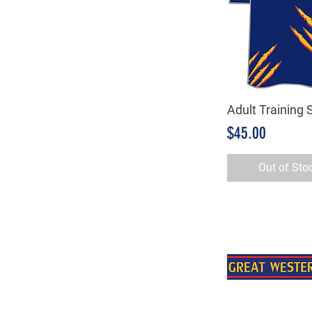
Adult Training S
Quick Vie
Price
$45.00
Out of Sto