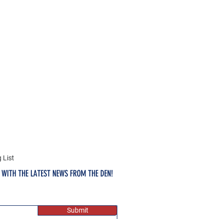
 List
E WITH THE LATEST NEWS FROM THE DEN!
Submit