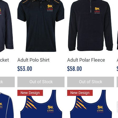
acket
Adult Polo Shirt
Adult Polar Fleece
w
Quick View
Quick View
Price
Price
$53.00
$58.00
ck
Out of Stock
Out of Stock
New Design
New Design