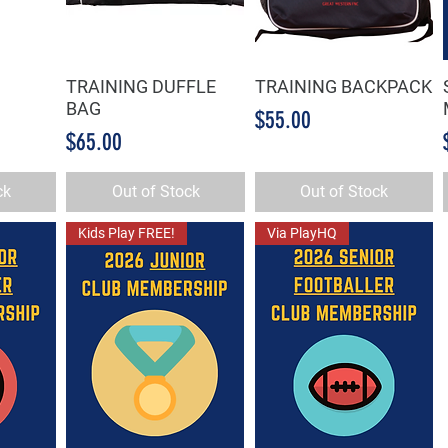
TRAINING DUFFLE
TRAINING BACKPACK
w
Quick View
Quick View
BAG
Price
$55.00
Price
$65.00
ck
Out of Stock
Out of Stock
Kids Play FREE!
Via PlayHQ