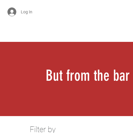
Log In
Cart
But from the bar
Filter by