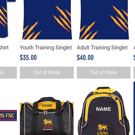
hirt
Youth Training Singlet
Adult Training Singlet
w
Quick View
Quick View
Price
Price
$35.00
$40.00
ck
Out of Stock
Out of Stock