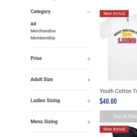
Category
New Arrival
All
Merchandise
Membership
Price
A$0
A$115
Adult Size
Youth Cotton Ts
Quick Vie
2XL
2XS
Price
$40.00
Ladies Sizing
3XL
3XS
6
Out of Sto
4XL
8
Mens Sizing
5XL
10
New Arrival
7XL
12
2XL