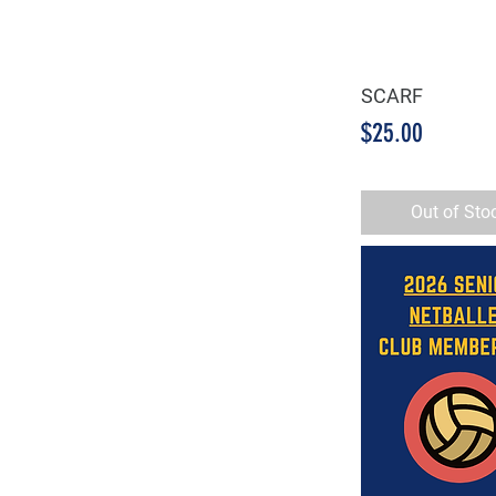
SCARF
Quick Vie
Price
$25.00
Out of Sto