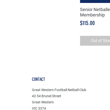
Senior Netballe
Quick Vie
Membership
Price
$115.00
Out of Sto
CONTACT
Great Western Football Netball Club
42-54 Brunel Street
Great Western
VIC 3374