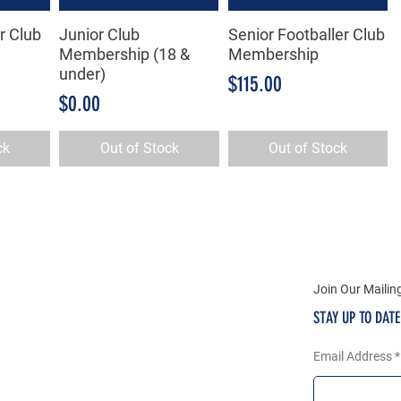
r Club
Junior Club
Senior Footballer Club
w
Quick View
Quick View
Membership (18 &
Membership
under)
Price
$115.00
Price
$0.00
ck
Out of Stock
Out of Stock
Join Our Mailing
STAY UP TO DAT
Email Address