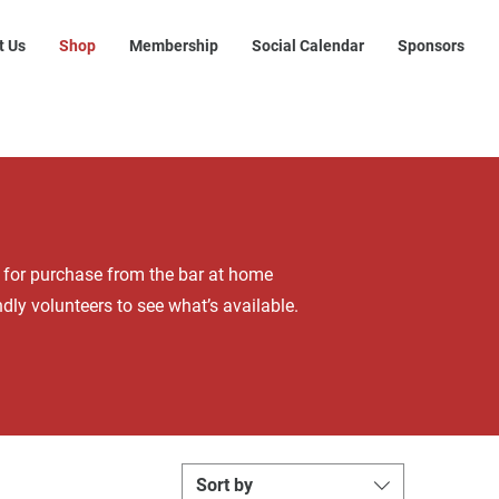
t Us
Shop
Membership
Social Calendar
Sponsors
s for purchase from the bar at home
dly volunteers to see what’s available.
Sort by