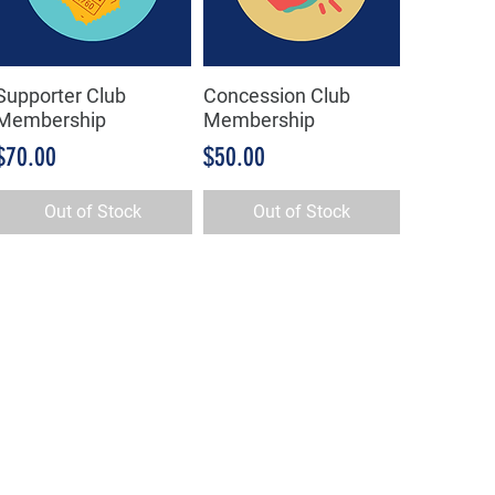
Supporter Club
Concession Club
Quick View
Quick View
Membership
Membership
Price
Price
$70.00
$50.00
Out of Stock
Out of Stock