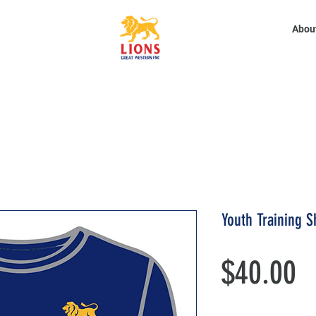
Abou
Youth Training S
P
$40.00