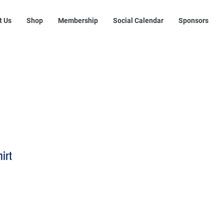
t Us
Shop
Membership
Social Calendar
Sponsors
hirt
rice