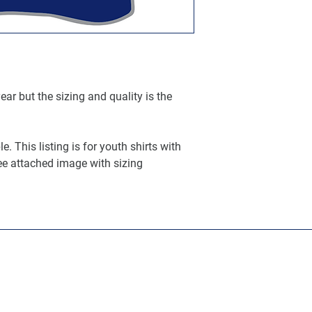
ar but the sizing and quality is the
. This listing is for youth shirts with
ee attached image with sizing