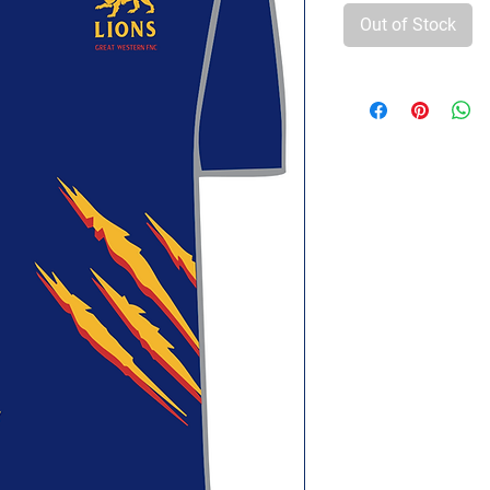
Out of Stock