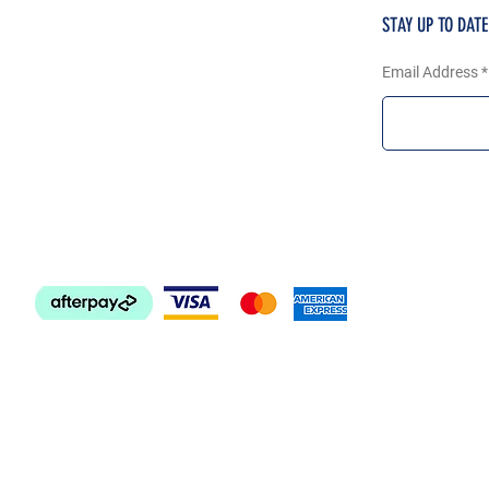
STAY UP TO DAT
Email Address