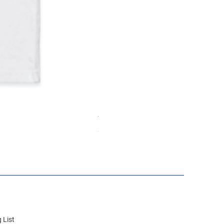
Youth hoodie
Out of stock
 List