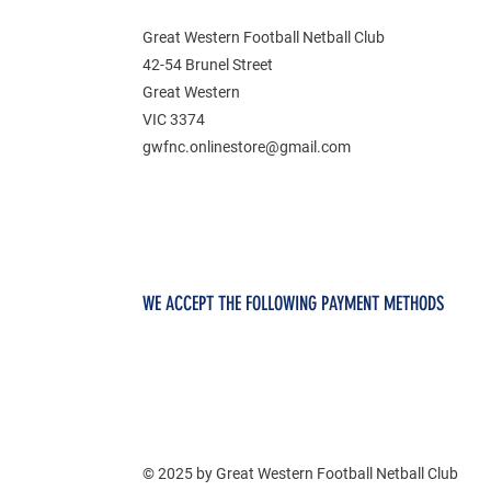
Great Western Football Netball Club
42-54 Brunel Street
Great Western
VIC 3374
gwfnc.onlinestore@gmail.com
WE ACCEPT THE FOLLOWING PAYMENT METHODS
© 2025 by Great Western Football Netball Club