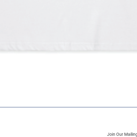
Join Our Mailing