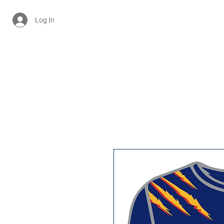
Log In
Cart