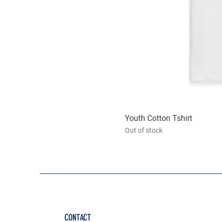
Youth Cotton Tshirt
Out of stock
CONTACT