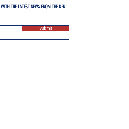
E WITH THE LATEST NEWS FROM THE DEN!
Submit