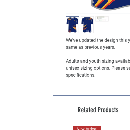
We've updated the design this ye
same as previous years.
Adults and youth sizing available
unisex sizing options. Please s
specifications.
Related Products
New Arrival