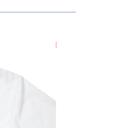
New Arrival