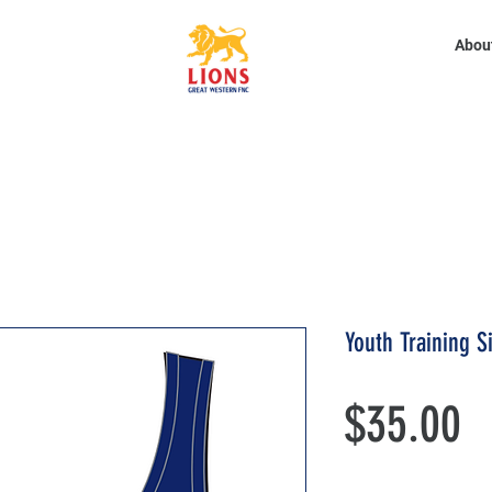
Abou
Youth Training S
P
$35.00