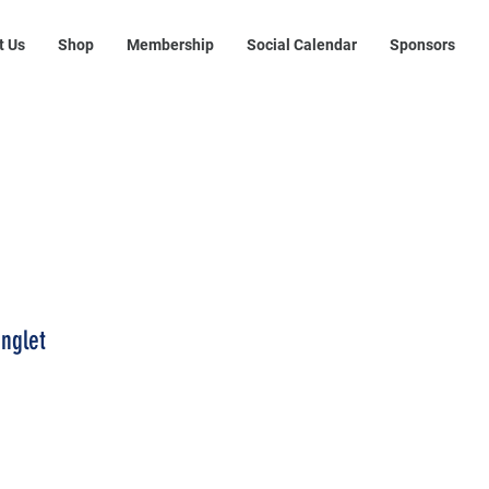
t Us
Shop
Membership
Social Calendar
Sponsors
inglet
rice