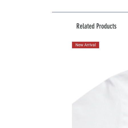
Related Products
New Arrival