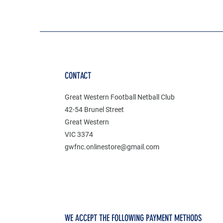
CONTACT
Great Western Football Netball Club
42-54 Brunel Street
Great Western
VIC 3374
gwfnc.onlinestore@gmail.com
WE ACCEPT THE FOLLOWING PAYMENT METHODS