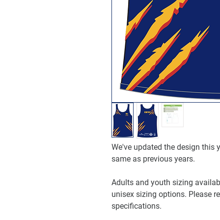
We've updated the design this ye
same as previous years.
Adults and youth sizing availabl
unisex sizing options. Please re
specifications.