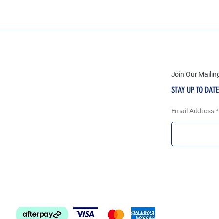
Join Our Mailing
STAY UP TO DAT
Email Address