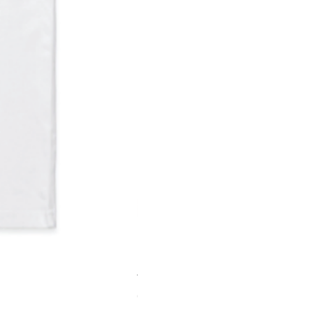
Youth hoodie
Out of stock