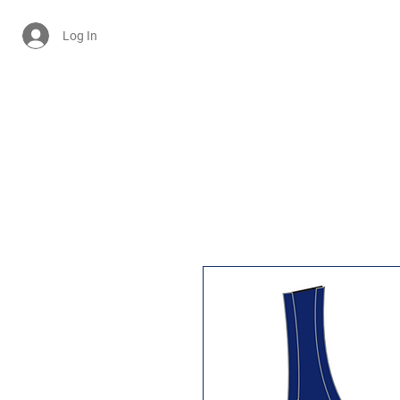
Log In
Cart