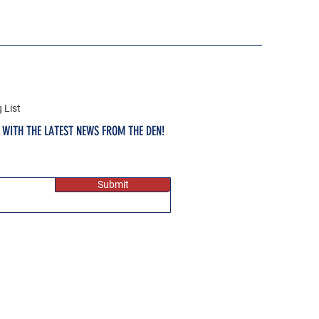
 List
E WITH THE LATEST NEWS FROM THE DEN!
Submit