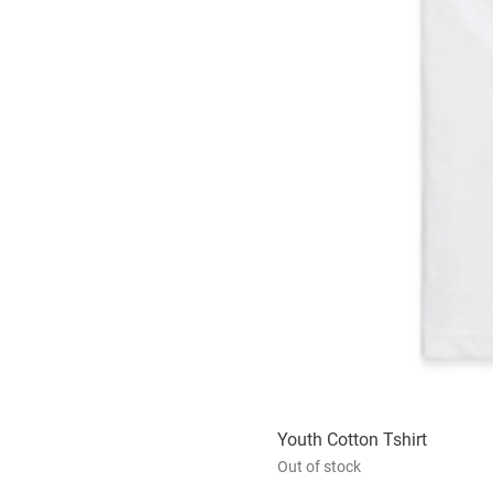
Youth Cotton Tshirt
Out of stock