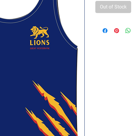
Out of Stock