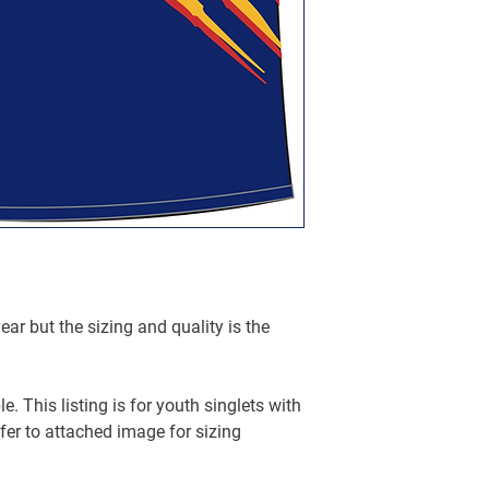
ar but the sizing and quality is the
e. This listing is for youth singlets with
fer to attached image for sizing