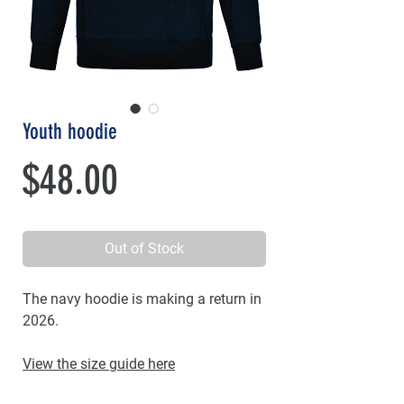
Youth hoodie
Price
$48.00
Out of Stock
The navy hoodie is making a return in
2026.
View the size guide here