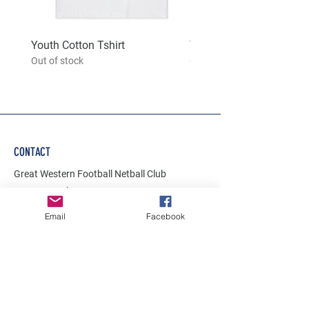
Youth Cotton Tshirt
Youth hoodie
Out of stock
Out of stock
CONTACT
Great Western Football Netball Club
42-54 Brunel Street
Great Western
Email
Facebook
VIC 3374
gwfnc.onlinestore@gmail.com
Join Our Mailing List