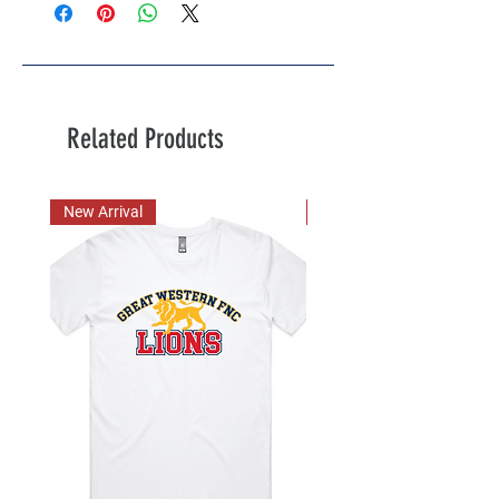
Related Products
New Arrival
New Arrival